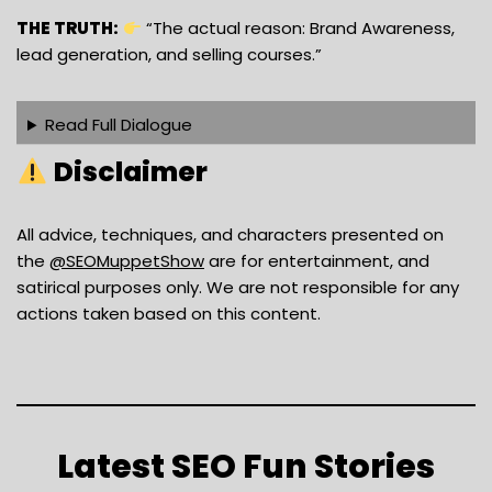
THE TRUTH:
“The actual reason: Brand Awareness,
lead generation, and selling courses.”
Read Full Dialogue
Disclaimer
All advice, techniques, and characters presented on
the
‪@SEOMuppetShow‬
are for entertainment, and
satirical purposes only. We are not responsible for any
actions taken based on this content.
Latest SEO Fun Stories