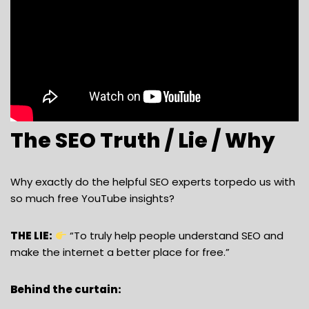
The SEO Truth / Lie / Why
Why exactly do the helpful SEO experts torpedo us with
so much free YouTube insights?
THE LIE:
“To truly help people understand SEO and
make the internet a better place for free.”
Behind the curtain: