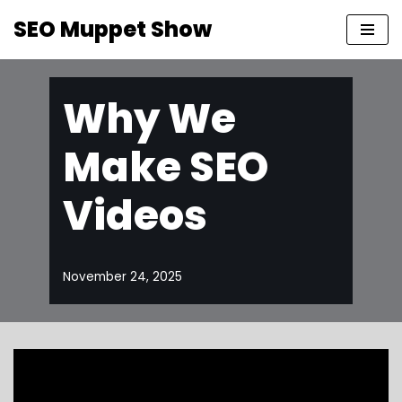
SEO Muppet Show
Skip
to
content
Why We
Make SEO
Videos
November 24, 2025