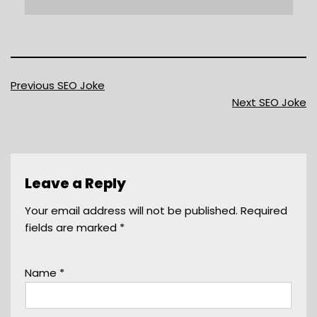
Previous SEO Joke
Next SEO Joke
Leave a Reply
Your email address will not be published.
Required
fields are marked
*
Name
*