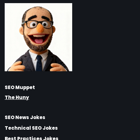
SEO Muppet
The Huny
SEO News Jokes
Technical SEO Jokes
Best Practices Jokes