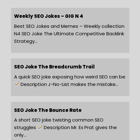
Weekly SEO Jokes – GIG N 4
Best SEO Jokes and Memes – Weekly collection
N4 SEO Joke The Ultimate Competitive Backlink
Strategy…
SEO Joke The Breadcrumb Trail
A quick SEO joke exposing how weird SEO can be
Description J-No-List makes the mistake…
SEO Joke The Bounce Rate
A short SEO joke twisting common SEO
struggles
Description Mr. Ex Prat gives the
only…