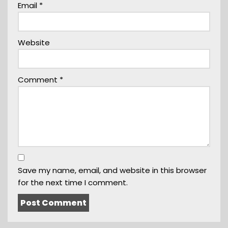
Email
*
Website
Comment
*
Save my name, email, and website in this browser
for the next time I comment.