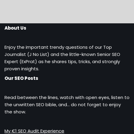
About Us
Enjoy the important trendy questions of our Top
Journalist (J No List) and the little-known Senior SEO
Expert (ExPrat) as he shares tips, tricks, and strongly
proven insights.
Our SEO Posts
Read between the lines, watch with open eyes, listen to
the unwritten SEO bible, and… do not forget to enjoy
the show.
My €1 SEO Audit Experience