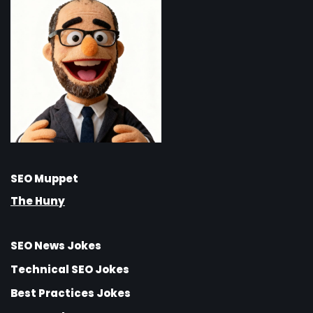
SEO Muppet
The Huny
SEO News Jokes
Technical SEO Jokes
Best Practices Jokes