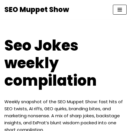
SEO Muppet Show
Skip
to
content
Seo Jokes
weekly
compilation
Weekly snapshot of the SEO Muppet Show: fast hits of
SEO twists, AI riffs, GEO quirks, branding bites, and
marketing nonsense. A mix of sharp jokes, backstage
insights, and ExPrat’s blunt wisdom packed into one
short compilation.