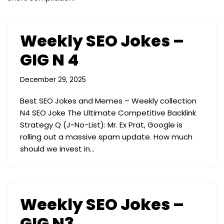
Weekly SEO Jokes –
GIG N 4
December 29, 2025
Best SEO Jokes and Memes – Weekly collection
N4 SEO Joke The Ultimate Competitive Backlink
Strategy Q (J-No-List): Mr. Ex Prat, Google is
rolling out a massive spam update. How much
should we invest in…
Weekly SEO Jokes –
GIG N3