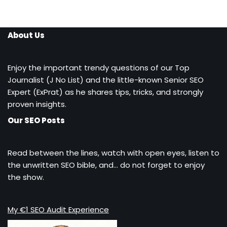
About Us
Enjoy the important trendy questions of our Top
Journalist (J No List) and the little-known Senior SEO
Expert (ExPrat) as he shares tips, tricks, and strongly
proven insights.
Our SEO Posts
Read between the lines, watch with open eyes, listen to
the unwritten SEO bible, and… do not forget to enjoy
the show.
My €1 SEO Audit Experience