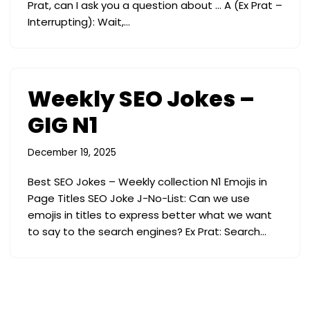
Prat, can I ask you a question about … A (Ex Prat –
Interrupting): Wait,…
Weekly SEO Jokes –
GIG N1
December 19, 2025
Best SEO Jokes – Weekly collection N1 Emojis in
Page Titles SEO Joke J-No-List: Can we use
emojis in titles to express better what we want
to say to the search engines? Ex Prat: Search…