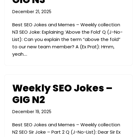
December 21, 2025
Best SEO Jokes and Memes – Weekly collection
N3 SEO Joke: Explaining ‘Above the Fold’ Q (J-No-
List): Can you explain the term “above the fold”
to our new team member? A (Ex Prat): Hmm,
yeah.…
Weekly SEO Jokes –
GIG N2
December 19, 2025
Best SEO Jokes and Memes – Weekly collection
N2 SEO Sir Joke – Part 2 Q (J-No-List): Dear Sir Ex