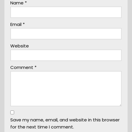
Name
*
Email
*
Website
Comment
*
Save my name, email, and website in this browser
for the next time I comment.