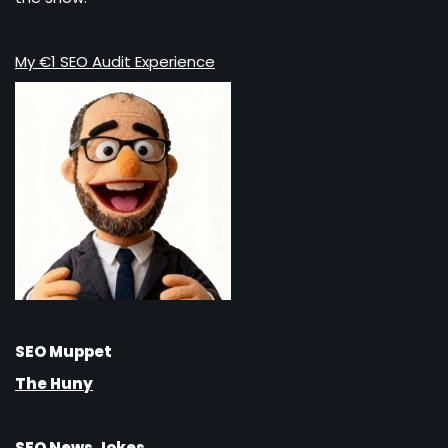
My €1 SEO Audit Experience
SEO Muppet
The Huny
SEO News Jokes