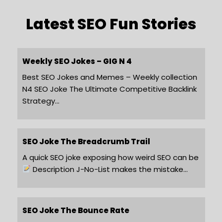
Latest SEO Fun Stories
Weekly SEO Jokes – GIG N 4
Best SEO Jokes and Memes – Weekly collection
N4 SEO Joke The Ultimate Competitive Backlink
Strategy…
SEO Joke The Breadcrumb Trail
A quick SEO joke exposing how weird SEO can be
Description J-No-List makes the mistake…
SEO Joke The Bounce Rate