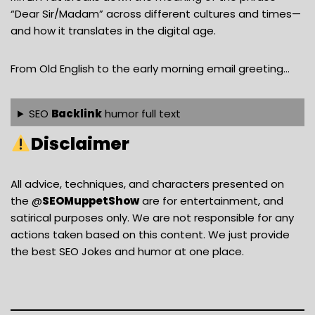
“Dear Sir/Madam” across different cultures and times—
and how it translates in the digital age.
From Old English to the early morning email greeting…
SEO
Backlink
humor full text
Disclaimer
All advice, techniques, and characters presented on
the @
SEOMuppetShow
are for entertainment, and
satirical purposes only. We are not responsible for any
actions taken based on this content. We just provide
the best SEO Jokes and humor at one place.