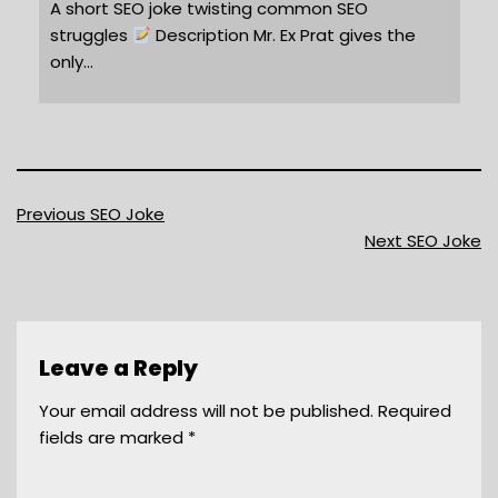
A short SEO joke twisting common SEO
struggles
Description Mr. Ex Prat gives the
only…
Previous SEO Joke
Next SEO Joke
Leave a Reply
Your email address will not be published.
Required
fields are marked
*