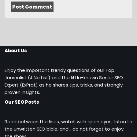
About Us
Enjoy the important trendy questions of our Top
Journalist (J No List) and the little-known Senior SEO
Expert (ExPrat) as he shares tips, tricks, and strongly
proven insights.
Our SEO Posts
Read between the lines, watch with open eyes, listen to
the unwritten SEO bible, and… do not forget to enjoy
the show.