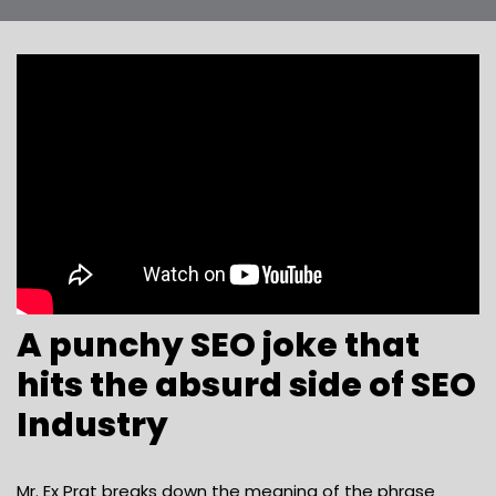
A punchy SEO joke that
hits the absurd side of SEO
Industry
Mr. Ex Prat breaks down the meaning of the phrase