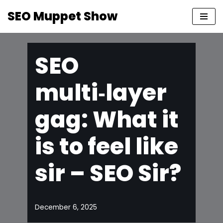
SEO Muppet Show
Skip
to
content
SEO
multi‑layer
gag: What it
is to feel like
sir – SEO Sir?
December 6, 2025