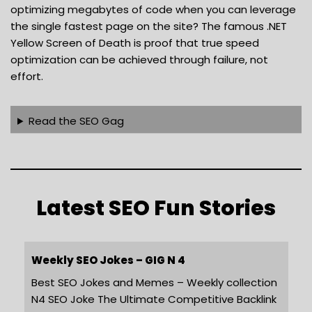
optimizing megabytes of code when you can leverage
the single fastest page on the site? The famous .NET
Yellow Screen of Death is proof that true speed
optimization can be achieved through failure, not
effort.
Read the SEO Gag
Latest SEO Fun Stories
Weekly SEO Jokes – GIG N 4
Best SEO Jokes and Memes – Weekly collection
N4 SEO Joke The Ultimate Competitive Backlink