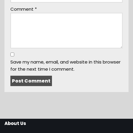
Comment
*
Save my name, email, and website in this browser
for the next time I comment.
About Us