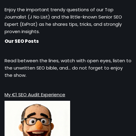
Enjoy the important trendy questions of our Top
Journalist (J No List) and the little-known Senior SEO
Expert (ExPrat) as he shares tips, tricks, and strongly
proven insights.
Our SEO Posts
Read between the lines, watch with open eyes, listen to
the unwritten SEO bible, and… do not forget to enjoy
the show.
My €1 SEO Audit Experience