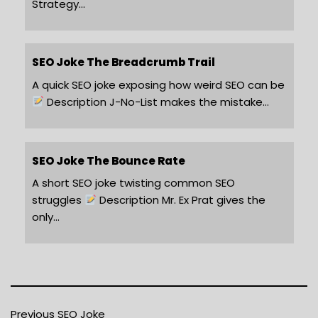
Strategy…
SEO Joke The Breadcrumb Trail
A quick SEO joke exposing how weird SEO can be
Description J-No-List makes the mistake…
SEO Joke The Bounce Rate
A short SEO joke twisting common SEO
struggles
Description Mr. Ex Prat gives the
only…
Previous SEO Joke