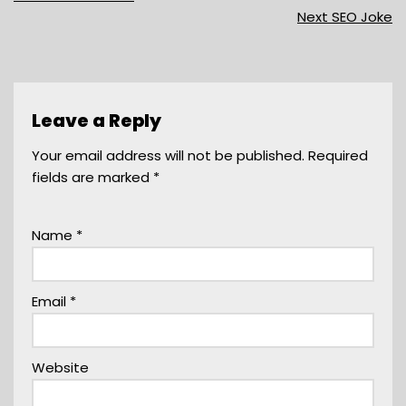
Next SEO Joke
Leave a Reply
Your email address will not be published.
Required
fields are marked
*
Name
*
Email
*
Website