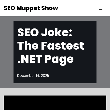
SEO Muppet Show
Skip
to
content
SEO Joke:
The Fastest
.NET Page
December 14, 2025