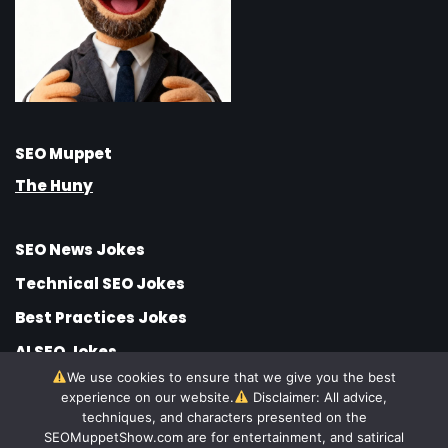
SEO Muppet
The Huny
SEO News Jokes
Technical SEO Jokes
Best Practices Jokes
AI SEO Jokes
We use cookies to ensure that we give you the best
SEO Jobs Jokes
experience on our website.
Disclaimer: All advice,
SEO Strategy Jokes
techniques, and characters presented on the
SEOMuppetShow.com are for entertainment, and satirical