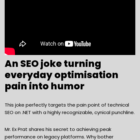
An SEO joke turning
everyday optimisation
pain into humor
This joke perfectly targets the pain point of technical
SEO on .NET with a highly recognizable, cynical punchline.
Mr. Ex Prat shares his secret to achieving peak
performance on legacy platforms. Why bother