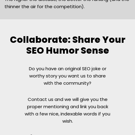
thinner the air for the competition).
Collaborate: Share Your
SEO Humor Sense
Do you have an original SEO joke or
worthy story you want us to share
with the community?
Contact us and we will give you the
proper mentioning and link you back
with a few nice, indexable words if you
wish.