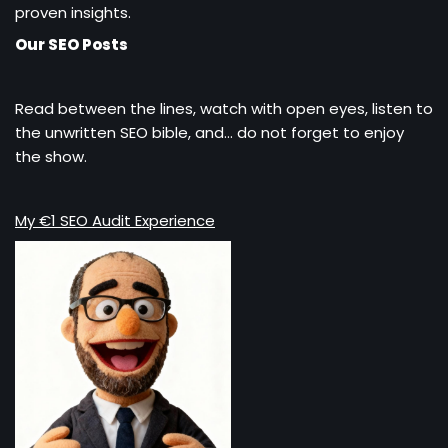
proven insights.
Our SEO Posts
Read between the lines, watch with open eyes, listen to
the unwritten SEO bible, and… do not forget to enjoy
the show.
My €1 SEO Audit Experience