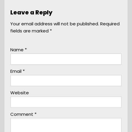
Leave a Reply
Your email address will not be published.
Required
fields are marked
*
Name
*
Email
*
Website
Comment
*