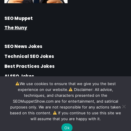
SEO Muppet
The Huny
SEO News Jokes
Technical SEO Jokes
Best Practices Jokes
AI SEO Jokes
We use cookies to ensure that we give you the best
SEO Jobs Jokes
experience on our website.
Disclaimer: All advice,
techniques, and characters presented on the
SEO Strategy Jokes
SEOMuppetShow.com are for entertainment, and satirical
SEO Company Jokes
purposes only. We are not responsible for any actions taken
based on this content.
If you continue to use this site we
© SEO Muppet Show
will assume that you are happy with it.
Hundreds
Ok
Funny SEO Jokes