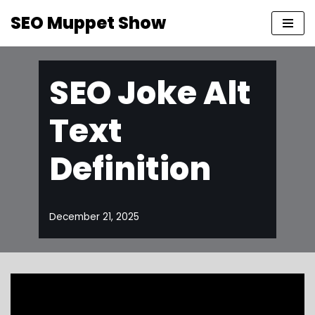
SEO Muppet Show
Skip
to
content
SEO Joke Alt
Text
Definition
December 21, 2025