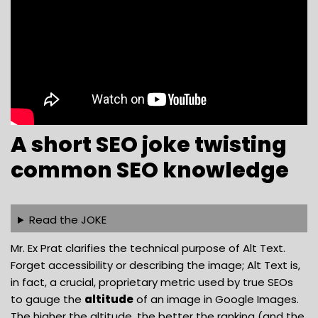
A short SEO joke twisting
common SEO knowledge
Read the JOKE
Mr. Ex Prat clarifies the technical purpose of Alt Text.
Forget accessibility or describing the image; Alt Text is,
in fact, a crucial, proprietary metric used by true SEOs
to gauge the
altitude
of an image in Google Images.
The higher the altitude, the better the ranking (and the