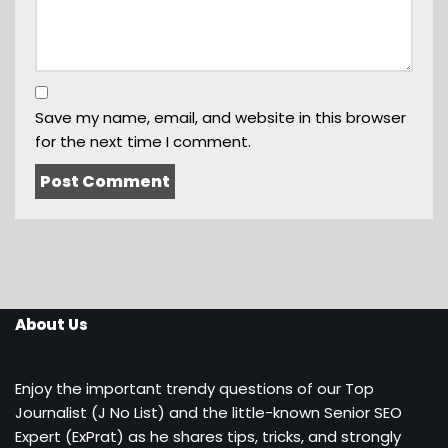
Save my name, email, and website in this browser
for the next time I comment.
About Us
Enjoy the important trendy questions of our Top
Journalist (J No List) and the little-known Senior SEO
Expert (ExPrat) as he shares tips, tricks, and strongly