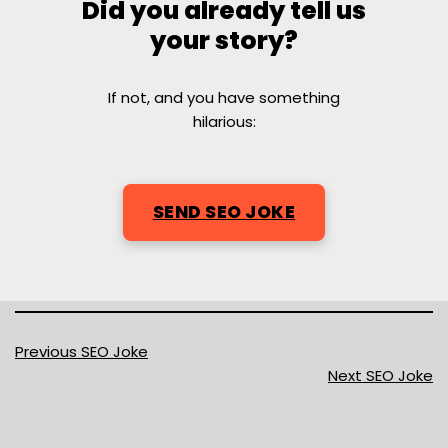
Did you already tell us
your story?
If not, and you have something
hilarious:
SEND SEO JOKE
Previous SEO Joke
Next SEO Joke