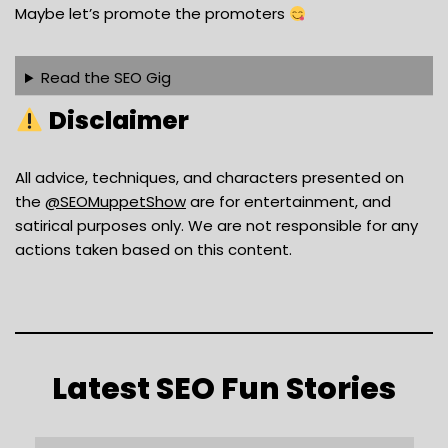
Maybe let’s promote the promoters
Read the SEO Gig
Disclaimer
All advice, techniques, and characters presented on
the ⁨
‪@SEOMuppetShow‬
are for entertainment, and
satirical purposes only. We are not responsible for any
actions taken based on this content.
Latest SEO Fun Stories