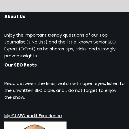
About Us
Enjoy the important trendy questions of our Top
Journalist (J No List) and the little-known Senior SEO
Expert (ExPrat) as he shares tips, tricks, and strongly
proven insights.
Our SEO Posts
Read between the lines, watch with open eyes, listen to
the unwritten SEO bible, and… do not forget to enjoy
the show.
My €1 SEO Audit Experience