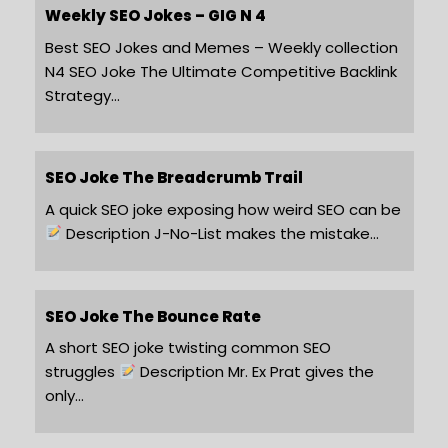
Weekly SEO Jokes – GIG N 4
Best SEO Jokes and Memes – Weekly collection
N4 SEO Joke The Ultimate Competitive Backlink
Strategy…
SEO Joke The Breadcrumb Trail
A quick SEO joke exposing how weird SEO can be
Description J-No-List makes the mistake…
SEO Joke The Bounce Rate
A short SEO joke twisting common SEO
struggles
Description Mr. Ex Prat gives the
only…