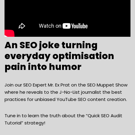
An SEO joke turning
everyday optimisation
pain into humor
Join our SEO Expert Mr. Ex Prat on the SEO Muppet Show
where he reveals to the J-No-List journalist the best
practices for unbiased YouTube SEO content creation.
Tune in to learn the truth about the “Quick SEO Audit
Tutorial” strategy!