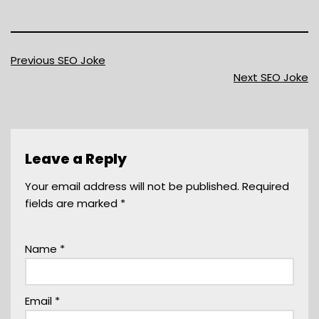
Previous SEO Joke
Next SEO Joke
Leave a Reply
Your email address will not be published.
Required
fields are marked
*
Name
*
Email
*