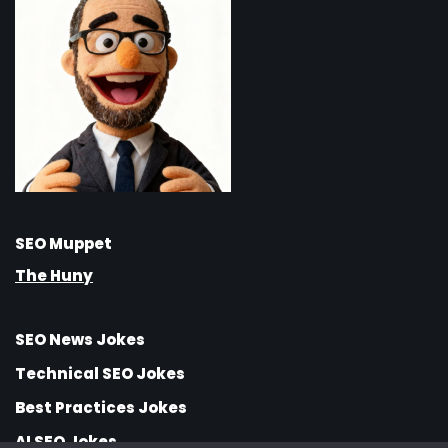
SEO Muppet
The Huny
SEO News Jokes
Technical SEO Jokes
Best Practices Jokes
AI SEO Jokes