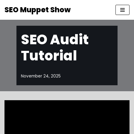
SEO Muppet Show
Skip
to
content
SEO Audit
Tutorial
November 24, 2025