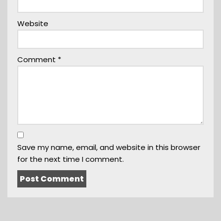
Website
Comment
*
Save my name, email, and website in this browser
for the next time I comment.