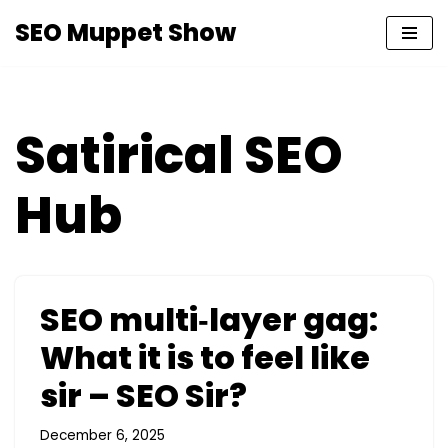
SEO Muppet Show
Skip
to
content
Satirical SEO
Hub
SEO multi‑layer gag:
What it is to feel like
sir – SEO Sir?
December 6, 2025