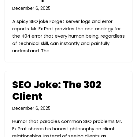
December 6, 2025
A spicy SEO joke Forget server logs and error
reports. Mr. Ex Prat provides the one analogy for
the 404 error that every human being, regardless
of technical skill, can instantly and painfully
understand. The…
SEO Joke: The 302
Client
December 6, 2025
Humor that parodies common SEO problems Mr.
Ex Prat shares his honest philosophy on client
relationships. Instead of seeing clients as