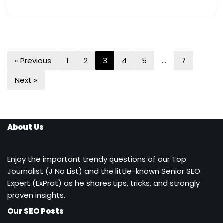
« Previous
1
2
3
4
5
…
7
Next »
About Us
Enjoy the important trendy questions of our Top
Journalist (J No List) and the little-known Senior SEO
Expert (ExPrat) as he shares tips, tricks, and strongly
proven insights.
Our SEO Posts