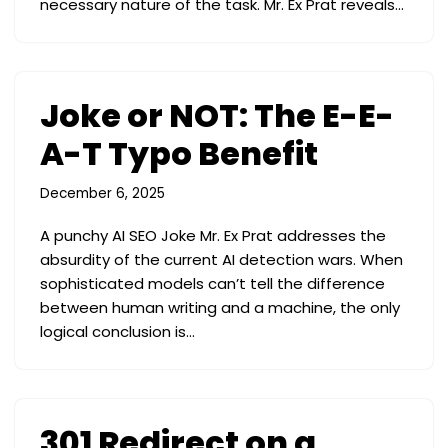
necessary nature of the task. Mr. Ex Prat reveals…
Joke or NOT: The E-E-
A-T Typo Benefit
December 6, 2025
A punchy AI SEO Joke Mr. Ex Prat addresses the
absurdity of the current AI detection wars. When
sophisticated models can’t tell the difference
between human writing and a machine, the only
logical conclusion is…
301 Redirect on a