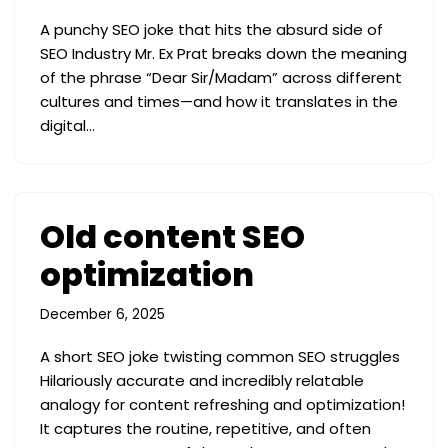
A punchy SEO joke that hits the absurd side of
SEO Industry Mr. Ex Prat breaks down the meaning
of the phrase “Dear Sir/Madam” across different
cultures and times—and how it translates in the
digital…
Old content SEO
optimization
December 6, 2025
A short SEO joke twisting common SEO struggles
Hilariously accurate and incredibly relatable
analogy for content refreshing and optimization!
It captures the routine, repetitive, and often