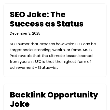
SEO Joke: The
Success as Status
December 3, 2025
SEO humor that exposes how weird SEO can be
Forget social standing, wealth, or fame. Mr. Ex
Prat reveals that the ultimate lesson learned
from years in SEO is that the highest form of
achievement—Status—is…
Backlink Opportunity
Joke