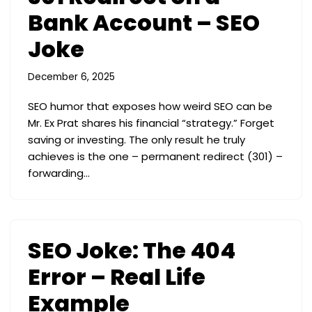
Bank Account – SEO
Joke
December 6, 2025
SEO humor that exposes how weird SEO can be
Mr. Ex Prat shares his financial “strategy.” Forget
saving or investing. The only result he truly
achieves is the one – permanent redirect (301) –
forwarding…
SEO Joke: The 404
Error – Real Life
Example