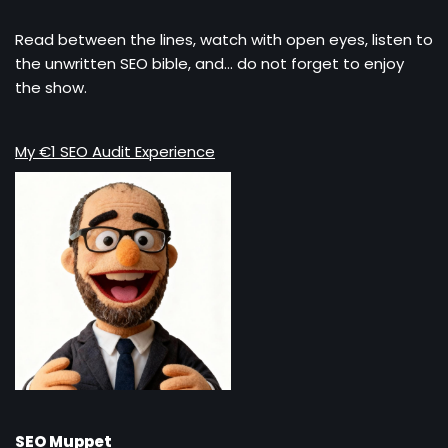
Read between the lines, watch with open eyes, listen to
the unwritten SEO bible, and… do not forget to enjoy
the show.
My €1 SEO Audit Experience
SEO Muppet