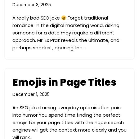
December 3, 2025
A really bad SEO joke
Forget traditional
romance. In the digital marketing world, asking
someone for a date may require a different
approach. Mr. Ex Prat reveals the ultimate, and
perhaps saddest, opening line…
Emojis in Page Titles
December 1, 2025
An SEO joke turning everyday optimisation pain
into humor You spend time finding the perfect
emojis for your page titles with the hope search
engines will get the context more clearly and you
will rank…