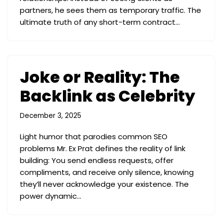
partners, he sees them as temporary traffic. The
ultimate truth of any short-term contract…
Joke or Reality: The
Backlink as Celebrity
December 3, 2025
Light humor that parodies common SEO
problems Mr. Ex Prat defines the reality of link
building: You send endless requests, offer
compliments, and receive only silence, knowing
they’ll never acknowledge your existence. The
power dynamic…