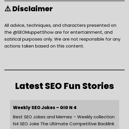
⚠️ Disclaimer
All advice, techniques, and characters presented on
the @SEOMuppetShow are for entertainment, and
satirical purposes only. We are not responsible for any
actions taken based on this content.
Latest SEO Fun Stories
Weekly SEO Jokes – GIG N 4
Best SEO Jokes and Memes – Weekly collection
N4 SEO Joke The Ultimate Competitive Backlink