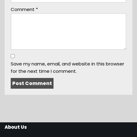
Comment
*
Save my name, email, and website in this browser
for the next time I comment.
About Us