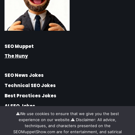
SEO Muppet
The Huny
SEO News Jokes
Technical SEO Jokes
Best Practices Jokes
AI SEO Jokes
⚠️We use cookies to ensure that we give you the best
SEO Jobs Jokes
experience on our website.⚠️ Disclaimer: All advice,
SEO Strategy Jokes
techniques, and characters presented on the
SEOMuppetShow.com are for entertainment, and satirical