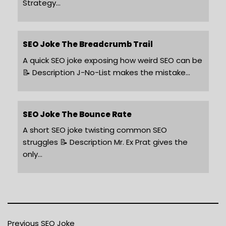
Strategy…
SEO Joke The Breadcrumb Trail
A quick SEO joke exposing how weird SEO can be
📝 Description J-No-List makes the mistake…
SEO Joke The Bounce Rate
A short SEO joke twisting common SEO
struggles 📝 Description Mr. Ex Prat gives the
only…
Previous SEO Joke