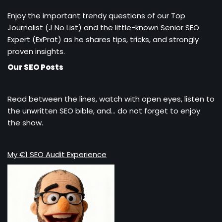
Enjoy the important trendy questions of our Top
Journalist (J No List) and the little-known Senior SEO
Expert (ExPrat) as he shares tips, tricks, and strongly
proven insights.
Our SEO Posts
Read between the lines, watch with open eyes, listen to
the unwritten SEO bible, and… do not forget to enjoy
the show.
My €1 SEO Audit Experience