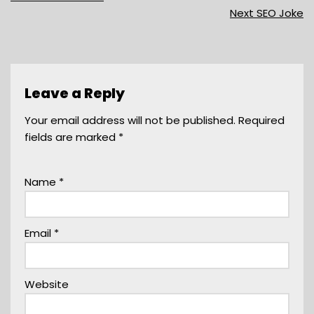
Next SEO Joke
Leave a Reply
Your email address will not be published.
Required
fields are marked
*
Name
*
Email
*
Website