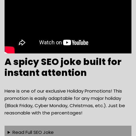
A spicy SEO joke built for
instant attention
Here is one of our exclusive Holiday Promotions! This
promotion is easily adaptable for any major holiday
(Black Friday, Cyber Monday, Christmas, etc.). Just be
reasonable with the percentages!
Read Full SEO Joke