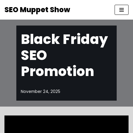
SEO Muppet Show
Skip
to
content
Black Friday
SEO
Promotion
November 24, 2025